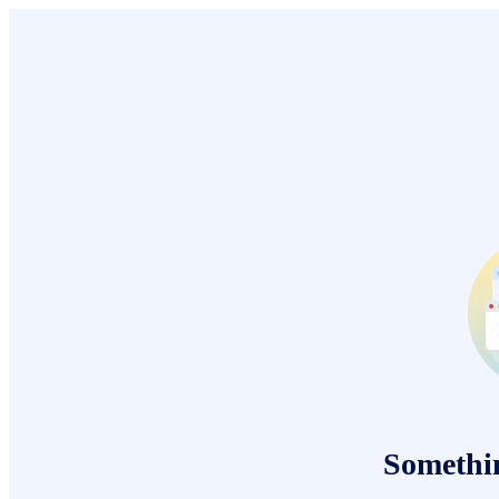
Somethi