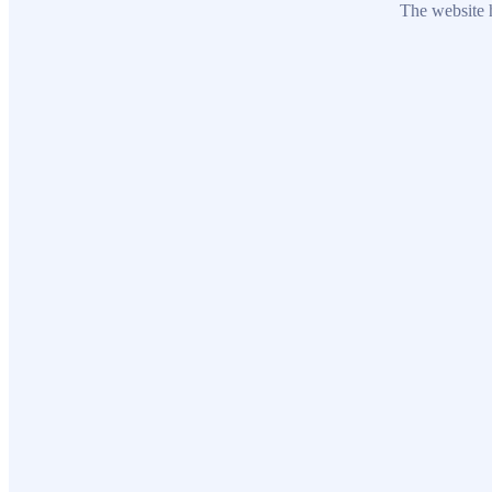
The website h